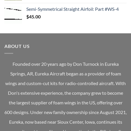
Semi-Symmetrical Straight Airfoil: Part #WS-4
$
45.00
ABOUT US
Founded over 20 years ago by Don Turnock in Eureka
Springs, AR, Eureka Aircraft began as a provider of foam
wings and custom-cut kits for radio-controlled aircraft. With
Don's extensive experience, the company grew to become
the largest supplier of foam wings in the US, offering over
600 designs. Under new family ownership since August 2021,
Eureka, now based near Sioux Center, Iowa, continues its