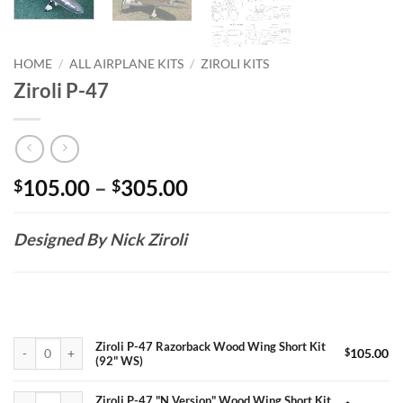
HOME
/
ALL AIRPLANE KITS
/
ZIROLI KITS
Ziroli P-47
Price
105.00
–
305.00
$
$
range:
$105.00
Designed By Nick Ziroli
through
$305.00
Ziroli P-47 Razorback Wood Wing Short Kit (92" WS) quantity
Ziroli P-47 Razorback Wood Wing Short Kit
$
105.00
(92" WS)
Ziroli P-47 "N Version" Wood Wing Short Kit (98" WS) quantity
Ziroli P-47 "N Version" Wood Wing Short Kit