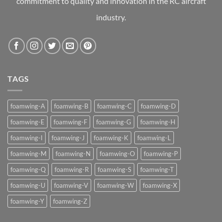
commitment to quality and innovation in the RC aircraft
industry.
TAGS
foamwing-A
foamwing-B
foamwing-C
foamwing-D
foamwing-E
foamwing-F
foamwing-G
foamwing-H
foamwing-I
foamwing-J
foamwing-K
foamwing-L
foamwing-M
foamwing-N
foamwing-O
foamwing-P
foamwing-Q
foamwing-R
foamwing-S
foamwing-T
foamwing-U
foamwing-V
foamwing-W
foamwing-X
foamwing-Y
foamwing-Z