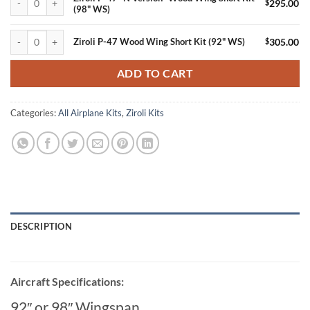
$
295.00
(98" WS)
Ziroli P-47 Wood Wing Short Kit (92" WS) quantity
$
305.00
Ziroli P-47 Wood Wing Short Kit (92" WS)
ADD TO CART
Categories:
All Airplane Kits
,
Ziroli Kits
DESCRIPTION
Aircraft Specifications:
92″ or 98″ Wingspan