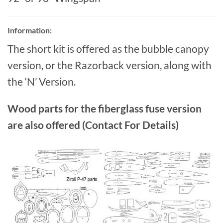
Information:
The short kit is offered as the bubble canopy
version, or the Razorback version, along with
the ‘N’ Version.
Wood parts for the fiberglass fuse version
are also offered (Contact For Details)