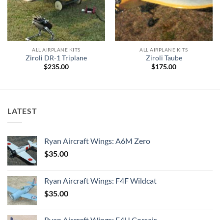
ALL AIRPLANE KITS
ALL AIRPLANE KITS
Ziroli DR-1 Triplane
Ziroli Taube
$
235.00
$
175.00
0
h
0
LATEST
Ryan Aircraft Wings: A6M Zero
$
35.00
Ryan Aircraft Wings: F4F Wildcat
$
35.00
Ryan Aircraft Wings: F4U Corsair