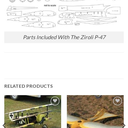
Parts Included With The Ziroli P-47
RELATED PRODUCTS
Add to
Add to
wishlist
wishlist