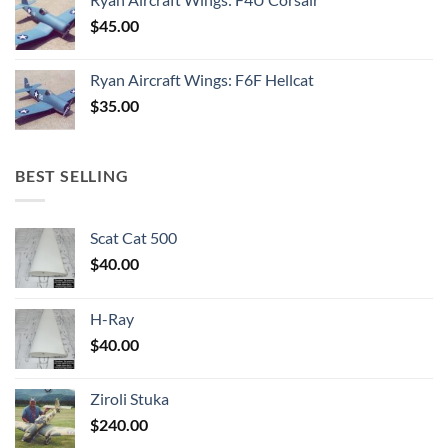
$
45.00
Ryan Aircraft Wings: F6F Hellcat
$
35.00
BEST SELLING
Scat Cat 500
$
40.00
H-Ray
$
40.00
Ziroli Stuka
$
240.00