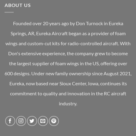
ABOUT US
Founded over 20 years ago by Don Turnock in Eureka
Springs, AR, Eureka Aircraft began as a provider of foam
wings and custom-cut kits for radio-controlled aircraft. With
Don's extensive experience, the company grew to become
the largest supplier of foam wings in the US, offering over
600 designs. Under new family ownership since August 2021,
Eureka, now based near Sioux Center, Iowa, continues its
commitment to quality and innovation in the RC aircraft
industry.