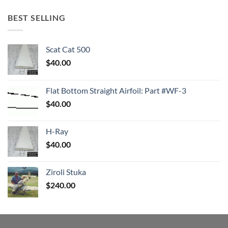
BEST SELLING
Scat Cat 500
$
40.00
Flat Bottom Straight Airfoil: Part #WF-3
$
40.00
H-Ray
$
40.00
Ziroli Stuka
$
240.00