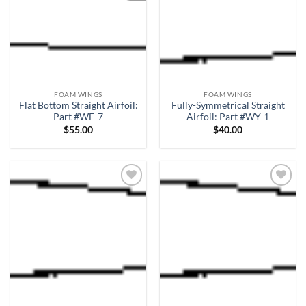
FOAM WINGS
FOAM WINGS
Flat Bottom Straight Airfoil:
Fully-Symmetrical Straight
Part #WF-7
Airfoil: Part #WY-1
$
55.00
$
40.00
Add to
Add to
wishlist
wishlist