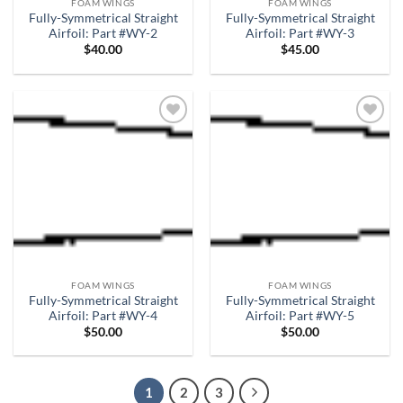
FOAM WINGS
FOAM WINGS
Fully-Symmetrical Straight
Fully-Symmetrical Straight
Airfoil: Part #WY-2
Airfoil: Part #WY-3
$
40.00
$
45.00
Add to
Add to
wishlist
wishlist
FOAM WINGS
FOAM WINGS
Fully-Symmetrical Straight
Fully-Symmetrical Straight
Airfoil: Part #WY-4
Airfoil: Part #WY-5
$
50.00
$
50.00
1
2
3