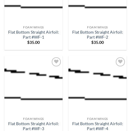
FOAM WINGS
FOAM WINGS
Flat Bottom Straight Airfoil:
Flat Bottom Straight Airfoil:
Part #WF-1
Part #WF-2
$
35.00
$
35.00
Add to
Add to
wishlist
wishlist
FOAM WINGS
FOAM WINGS
Flat Bottom Straight Airfoil:
Flat Bottom Straight Airfoil:
Part #WF-3
Part #WF-4