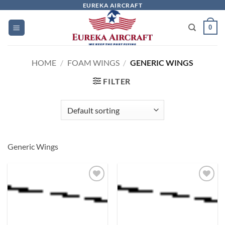
Skip
EUREKA AIRCRAFT
to
0
content
HOME
/
FOAM WINGS
/
GENERIC WINGS
FILTER
Generic Wings
Add to
Add to
wishlist
wishlist