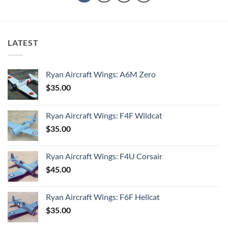
LATEST
Ryan Aircraft Wings: A6M Zero
$
35.00
Ryan Aircraft Wings: F4F Wildcat
$
35.00
Ryan Aircraft Wings: F4U Corsair
$
45.00
Ryan Aircraft Wings: F6F Hellcat
$
35.00