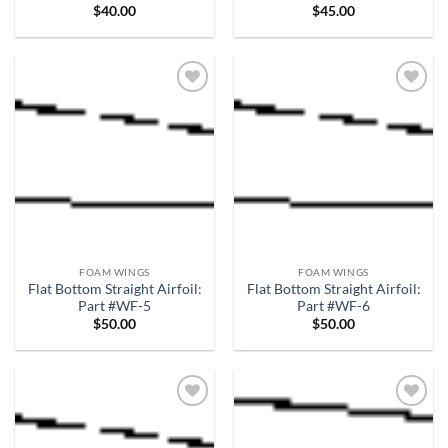
$
40.00
$
45.00
Add to
Add to
wishlist
wishlist
FOAM WINGS
FOAM WINGS
Flat Bottom Straight Airfoil:
Flat Bottom Straight Airfoil:
Part #WF-5
Part #WF-6
$
50.00
$
50.00
Add to
Add to
wishlist
wishlist