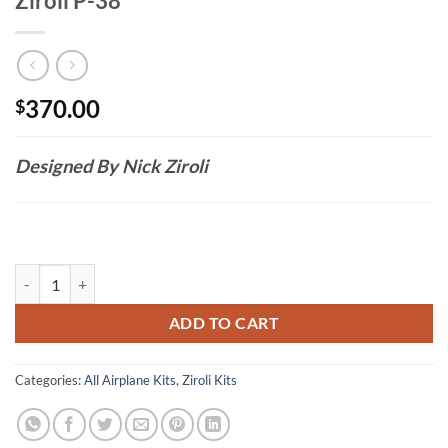
Ziroli P-38
370.00
$
Designed By Nick Ziroli
Ziroli P-38 quantity
ADD TO CART
Categories:
All Airplane Kits
,
Ziroli Kits