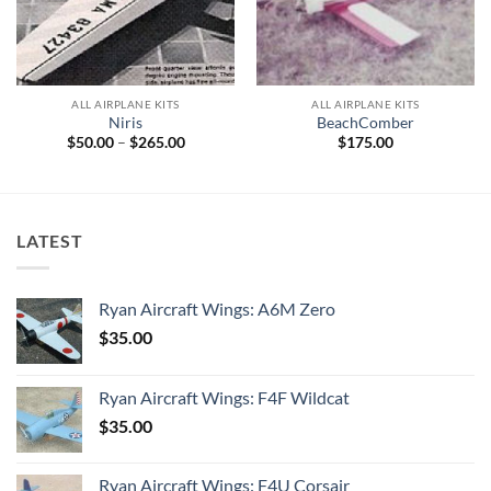
ALL AIRPLANE KITS
ALL AIRPLANE KITS
Niris
BeachComber
Price
$
50.00
–
$
265.00
$
175.00
range:
$50.00
through
$265.00
LATEST
Ryan Aircraft Wings: A6M Zero
$
35.00
Ryan Aircraft Wings: F4F Wildcat
$
35.00
Ryan Aircraft Wings: F4U Corsair