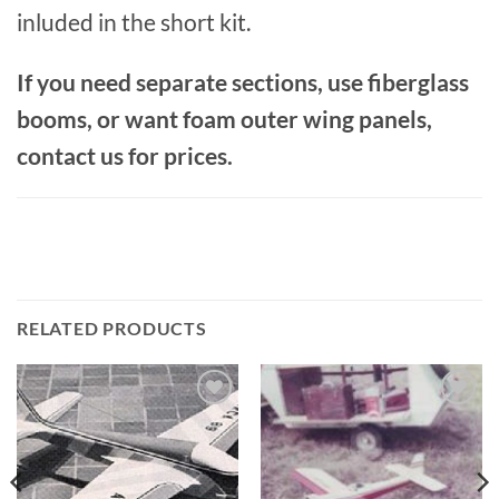
inluded in the short kit.
If you need separate sections, use fiberglass
booms, or want foam outer wing panels,
contact us for prices.
RELATED PRODUCTS
Add to
Add to
wishlist
wishlist