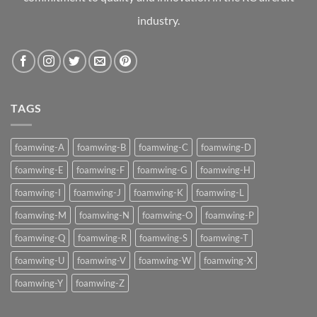
industry.
TAGS
foamwing-A
foamwing-B
foamwing-C
foamwing-D
foamwing-E
foamwing-F
foamwing-G
foamwing-H
foamwing-I
foamwing-J
foamwing-K
foamwing-L
foamwing-M
foamwing-N
foamwing-O
foamwing-P
foamwing-Q
foamwing-R
foamwing-S
foamwing-T
foamwing-U
foamwing-V
foamwing-W
foamwing-X
foamwing-Y
foamwing-Z