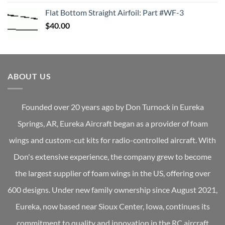
Flat Bottom Straight Airfoil: Part #WF-3
$
40.00
ABOUT US
Founded over 20 years ago by Don Turnock in Eureka
Springs, AR, Eureka Aircraft began as a provider of foam
wings and custom-cut kits for radio-controlled aircraft. With
Don's extensive experience, the company grew to become
the largest supplier of foam wings in the US, offering over
600 designs. Under new family ownership since August 2021,
Eureka, now based near Sioux Center, Iowa, continues its
commitment to quality and innovation in the RC aircraft