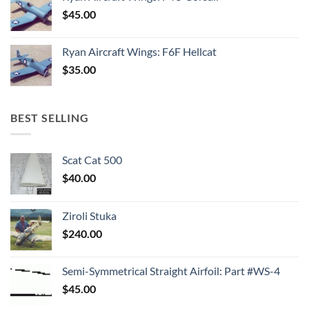
$
45.00
Ryan Aircraft Wings: F6F Hellcat
$
35.00
BEST SELLING
Scat Cat 500
$
40.00
Ziroli Stuka
$
240.00
Semi-Symmetrical Straight Airfoil: Part #WS-4
$
45.00