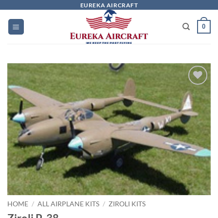
Skip
EUREKA AIRCRAFT
to
0
content
Add to
wishlist
HOME
/
ALL AIRPLANE KITS
/
ZIROLI KITS