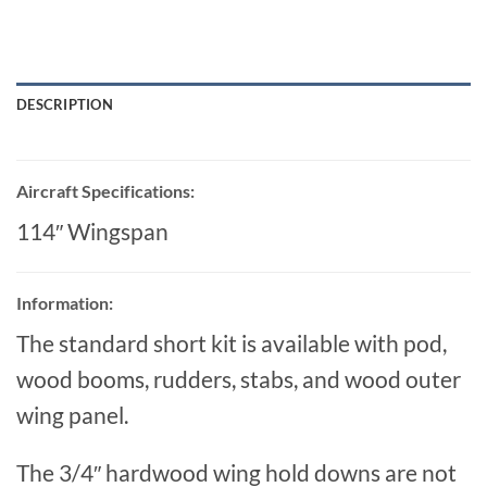
DESCRIPTION
Aircraft Specifications:
114″ Wingspan
Information:
The standard short kit is available with pod,
wood booms, rudders, stabs, and wood outer
wing panel.
The 3/4″ hardwood wing hold downs are not